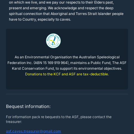
on which we live, and we pay our respects to their Elders past,
present and emerging. We acknowledge and respect the deep
spiritual connection that Aboriginal and Torres Strait Islander people
have to Country, especially to caves.
As an Environmental Organisation the Australian Speleological
Federation Inc. (ABN 15 169 919 964), maintains a Public Fund, The ASF
Karst Conservation Fund, to support its environmental objectives.
Donations to the KCF and ASF are tax-deductible.
Bequest information:
For information pack re bequests to the ASF, please contact the
treasurer:
asf.caves.treasurer@gmail.com