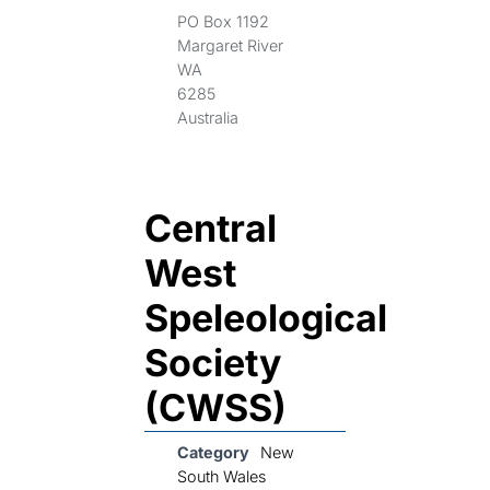
PO Box 1192
Margaret River
WA
6285
Australia
Central
West
Speleological
Society
(CWSS)
Category
New
South Wales