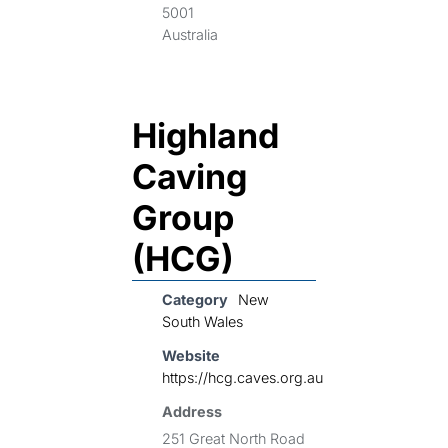
5001
Australia
Highland
Caving
Group
(HCG)
Category
New
South Wales
Website
https://hcg.caves.org.au
Address
251 Great North Road