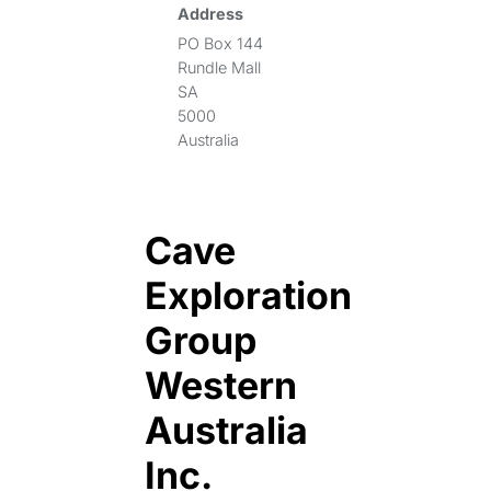
Address
PO Box 144
Rundle Mall
SA
5000
Australia
Cave
Exploration
Group
Western
Australia
Inc.