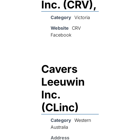
Inc. (CRV),
Category
Victoria
Website
CRV
Facebook
Cavers
Leeuwin
Inc.
(CLinc)
Category
Western
Australia
Address