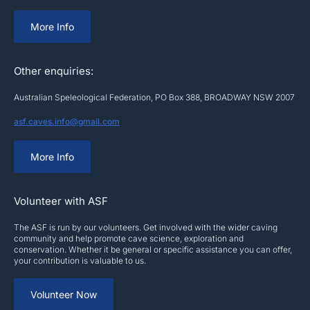
More Info
Other enquiries:
Australian Speleological Federation, PO Box 388, BROADWAY NSW 2007
asf.caves.info@gmail.com
More Info
Volunteer with ASF
The ASF is run by our volunteers. Get involved with the wider caving
community and help promote cave science, exploration and
conservation. Whether it be general or specific assistance you can offer,
your contribution is valuable to us.
Volunteer Now