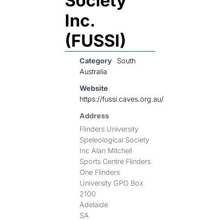
Society
Inc.
(FUSSI)
Category
South
Australia
Website
https://fussi.caves.org.au/
Address
Flinders University
Speleological Society
Inc Alan Mitchell
Sports Centre Flinders
One Flinders
University GPO Box
2100
Adelaide
SA