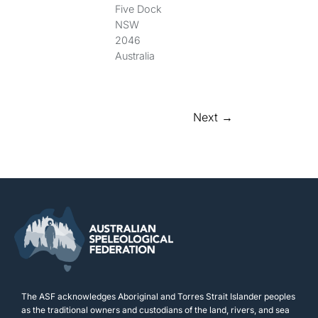
Five Dock
NSW
2046
Australia
Next →
The ASF acknowledges Aboriginal and Torres Strait Islander peoples
as the traditional owners and custodians of the land, rivers, and sea