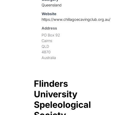
Queensland
Website
https://www.chillagoecavingclub.org.au/
Address
PO Box 92
Cairns
QLD
4870
Australia
Flinders
University
Speleological