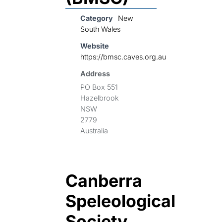
Category
New
South Wales
Website
https://bmsc.caves.org.au
Address
PO Box 551
Hazelbrook
NSW
2779
Australia
Canberra
Speleological
Society