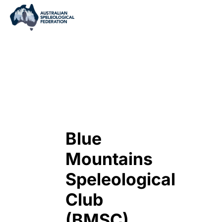
Blue
Mountains
Speleological
Club
(BMSC)