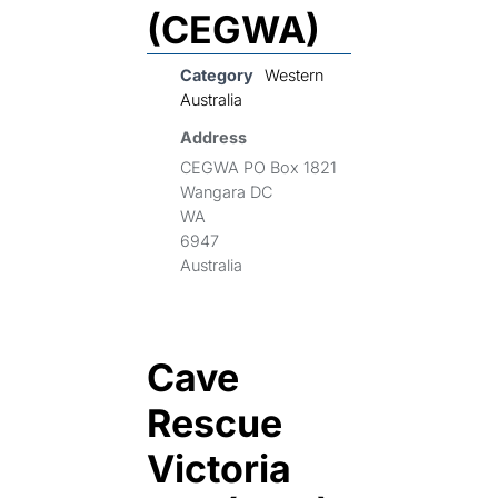
(CEGWA)
Category
Western
Australia
Address
CEGWA PO Box 1821
Wangara DC
WA
6947
Australia
Cave
Rescue
Victoria