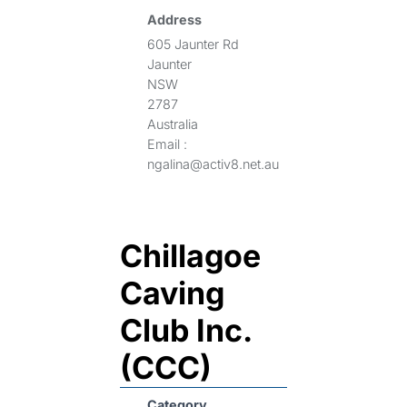
Address
605 Jaunter Rd
Jaunter
NSW
2787
Australia
Email :
ngalina@activ8.net.au
Chillagoe
Caving
Club Inc.
(CCC)
Category