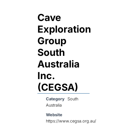
Cave
Exploration
Group
South
Australia
Inc.
(CEGSA)
Category
South
Australia
Website
https://www.cegsa.org.au/