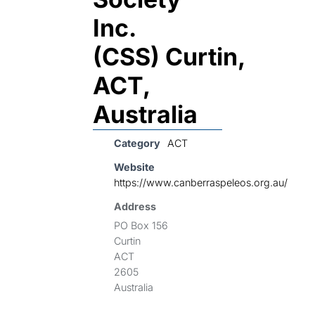
Inc.
(CSS) Curtin,
ACT,
Australia
Category
ACT
Website
https://www.canberraspeleos.org.au/
Address
PO Box 156
Curtin
ACT
2605
Australia