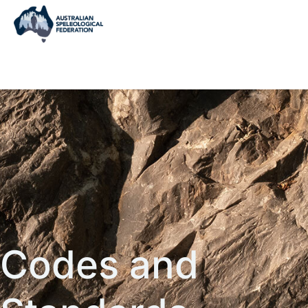
Codes and