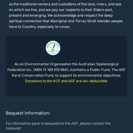
as the traditional owners and custodians of the land, rivers, and sea
on which we live, and we pay our respects to their Elders past,
present and emerging. We acknowledge and respect the deep
spiritual connection that Aboriginal and Torres Strait Islander people
have to Country, especially to caves.
As an Environmental Organisation the Australian Speleological
Federation Inc. (ABN 15 169 919 964), maintains a Public Fund, The ASF
Karst Conservation Fund, to support its environmental objectives.
Donations to the KCF and ASF are tax-deductible.
Bequest information:
For information pack re bequests to the ASF, please contact the
treasurer: