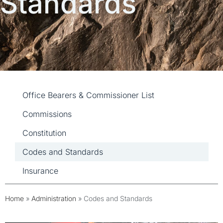
Standards
Administration
Office Bearers & Commissioner List
Commissions
Constitution
Codes and Standards
Insurance
Home
»
Administration
»
Codes and Standards