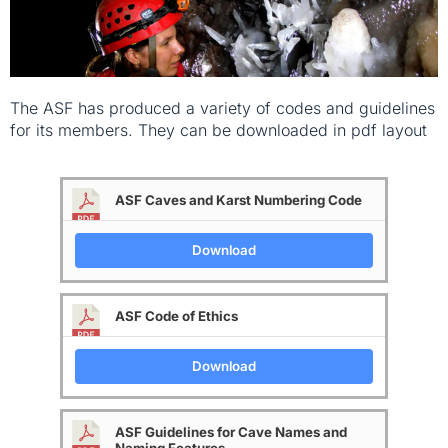
The ASF has produced a variety of codes and guidelines
for its members. They can be downloaded in pdf layout
ASF Caves and Karst Numbering Code
Download
ASF Code of Ethics
Download
ASF Guidelines for Cave Names and