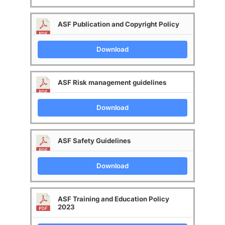
ASF Publication and Copyright Policy
Download
ASF Risk management guidelines
Download
ASF Safety Guidelines
Download
ASF Training and Education Policy
2023