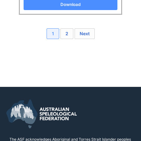
Download
1
2
Next
The ASF acknowledges Aboriginal and Torres Strait Islander peoples