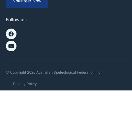
Volunteer Now
Follow us:
© Copyright 2026 Australian Speleological Federation Inc.
Privacy Policy