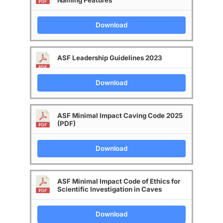
Naming Features
Download
ASF Leadership Guidelines 2023
Download
ASF Minimal Impact Caving Code 2025
(PDF)
Download
ASF Minimal Impact Code of Ethics for
Scientific Investigation in Caves
Download