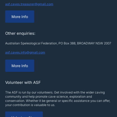
asf.caves.treasurer@gmail.com
More Info
Other enquiries:
Australian Speleological Federation, PO Box 388, BROADWAY NSW 2007
asf.caves.info@gmail.com
More Info
Volunteer with ASF
The ASF is run by our volunteers. Get involved with the wider caving
community and help promote cave science, exploration and
conservation. Whether it be general or specific assistance you can offer,
your contribution is valuable to us.