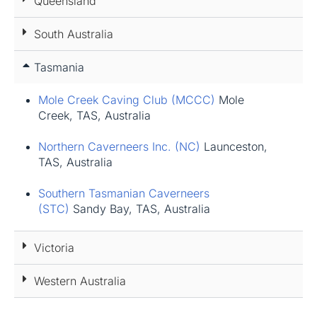
Queensland
South Australia
Tasmania
Mole Creek Caving Club (MCCC)
Mole
Creek, TAS, Australia
Northern Caverneers Inc. (NC)
Launceston,
TAS, Australia
Southern Tasmanian Caverneers
(STC)
Sandy Bay, TAS, Australia
Victoria
Western Australia