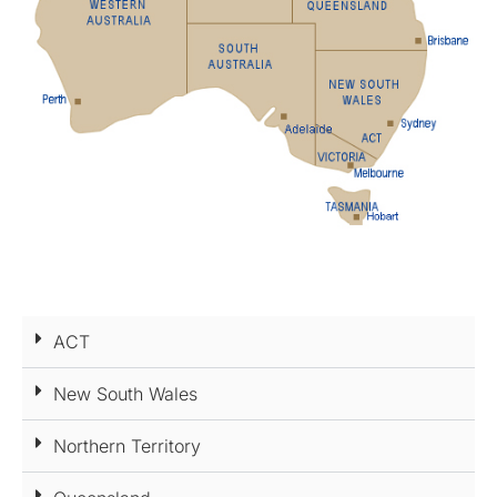
ACT
New South Wales
Northern Territory