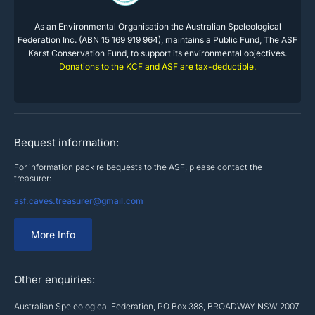
As an Environmental Organisation the Australian Speleological
Federation Inc. (ABN 15 169 919 964), maintains a Public Fund, The ASF
Karst Conservation Fund, to support its environmental objectives.
Donations to the KCF and ASF are tax-deductible.
Bequest information:
For information pack re bequests to the ASF, please contact the
treasurer:
asf.caves.treasurer@gmail.com
More Info
Other enquiries:
Australian Speleological Federation, PO Box 388, BROADWAY NSW 2007