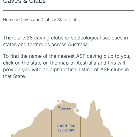
Caves & Clubs
Home
»
Caves and Clubs
»
State Clubs
There are 26 caving clubs or speleological societies in
states and territories across Australia.
To find the name of the nearest ASF caving club to you,
click on the state on the map of Australia and this will
provide you with an alphabetical listing of ASF clubs in
that State.