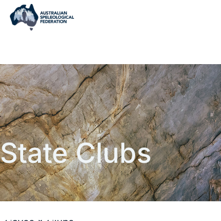
State Clubs