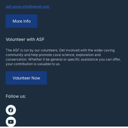
asf.caves.info@gmail.com
More Info
Volunteer with ASF
The ASF is run by our volunteers. Get involved with the wider caving
community and help promote cave science, exploration and
conservation. Whether it be general or specific assistance you can offer,
your contribution is valuable to us.
Volunteer Now
Follow us: