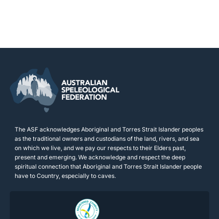
The ASF acknowledges Aboriginal and Torres Strait Islander peoples
as the traditional owners and custodians of the land, rivers, and sea
on which we live, and we pay our respects to their Elders past,
present and emerging. We acknowledge and respect the deep
spiritual connection that Aboriginal and Torres Strait Islander people
have to Country, especially to caves.