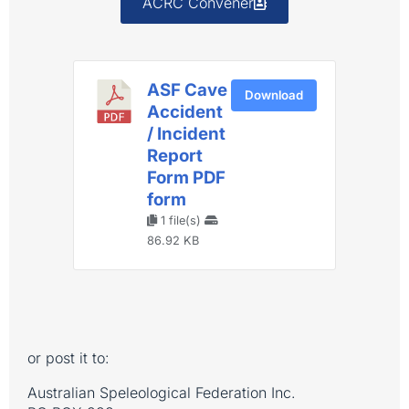
ACRC Convener
ASF Cave
Download
Accident
/ Incident
Report
Form PDF
form
1 file(s)
86.92 KB
or post it to:
Australian Speleological Federation Inc.