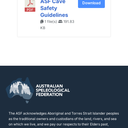
ASF Cave
Download
Safety
Guidelines
1 file(s)
191.83
KB
The ASF acknowledges Aboriginal and Torres Strait Islander peoples
as the traditional owners and custodians of the land, rivers, and sea
on which we live, and we pay our respects to their Elders past,