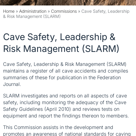
Home
»
Administration
»
Commissions
»
Cave Safety, Leadership
& Risk Management (SLARM)
Cave Safety, Leadership &
Risk Management (SLARM)
Cave Safety, Leadership & Risk Management (SLARM)
maintains a register of all cave accidents and compiles
summaries of these for publication in the Federation
Journal.
SLARM investigates and reports on all aspects of cave
safety, including monitoring the adequacy of the Cave
Safety Guidelines (April 2010) and reviews tests on
equipment and report the findings thereon to members.
This Commission assists in the development and
promotes an awareness of national standards for caving