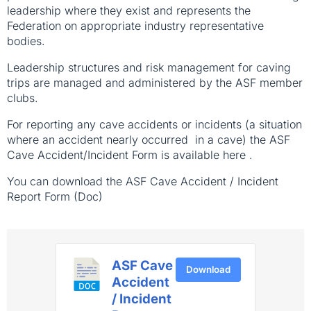
leadership where they exist and represents the
Federation on appropriate industry representative
bodies.
Leadership structures and risk management for caving
trips are managed and administered by the ASF member
clubs.
For reporting any cave accidents or incidents (a situation
where an accident nearly occurred in a cave) the ASF
Cave Accident/Incident Form is available here .
You can download the ASF Cave Accident / Incident
Report Form (Doc)
ASF Cave
Download
Accident
/ Incident