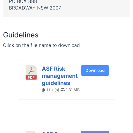
PO BOX 388
BROADWAY NSW 2007
Guidelines
Click on the file name to download
ASF Risk
Download
management
guidelines
1 file(s)
1.31 MB