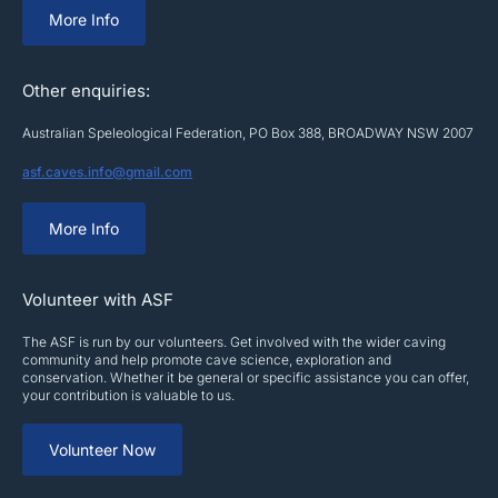
More Info
Other enquiries:
Australian Speleological Federation, PO Box 388, BROADWAY NSW 2007
asf.caves.info@gmail.com
More Info
Volunteer with ASF
The ASF is run by our volunteers. Get involved with the wider caving
community and help promote cave science, exploration and
conservation. Whether it be general or specific assistance you can offer,
your contribution is valuable to us.
Volunteer Now