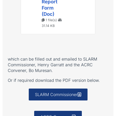
Report
Form
(Doc)
1 file(s)
31.14 KB
which can be filled out and emailed to SLARM
Commissioner, Henry Garratt and the ACRC
Convener, Bo Muresan.
Or if required download the PDF version below.
SLARM Commissioner