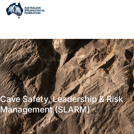
Cave Safety, Leadership & Risk
Management (SLARM)