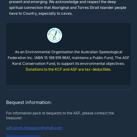
present and emerging. We acknowledge and respect the deep
spiritual connection that Aboriginal and Torres Strait Islander people
have to Country, especially to caves.
As an Environmental Organisation the Australian Speleological
Federation Inc. (ABN 15 169 919 964), maintains a Public Fund, The ASF
Karst Conservation Fund, to support its environmental objectives.
Donations to the KCF and ASF are tax-deductible.
Bequest information:
For information pack re bequests to the ASF, please contact the
treasurer:
asf.caves.treasurer@gmail.com