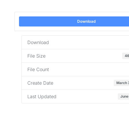
Download
Download
File Size
46
File Count
Create Date
March 
Last Updated
June