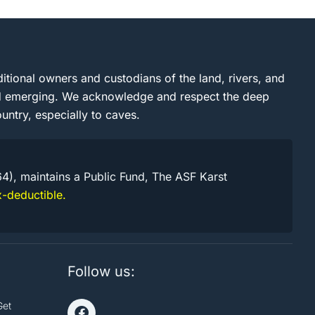
itional owners and custodians of the land, rivers, and
and emerging. We acknowledge and respect the deep
untry, especially to caves.
64), maintains a Public Fund, The ASF Karst
-deductible.
Follow us:
Get