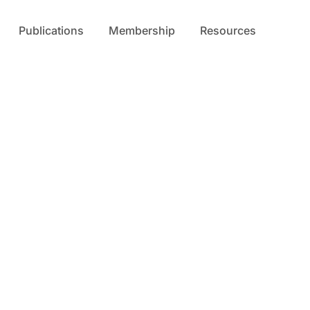
Publications
Membership
Resources