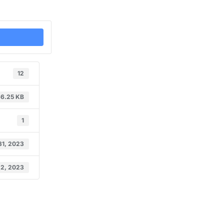
12
6.25 KB
1
31, 2023
 2, 2023