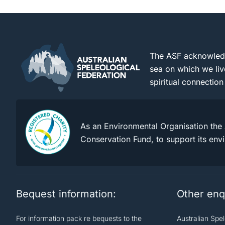
The ASF acknowledge
sea on which we liv
spiritual connection
As an Environmental Organisation the 
Conservation Fund, to support its env
Bequest information:
Other enq
For information pack re bequests to the
Australian Spe