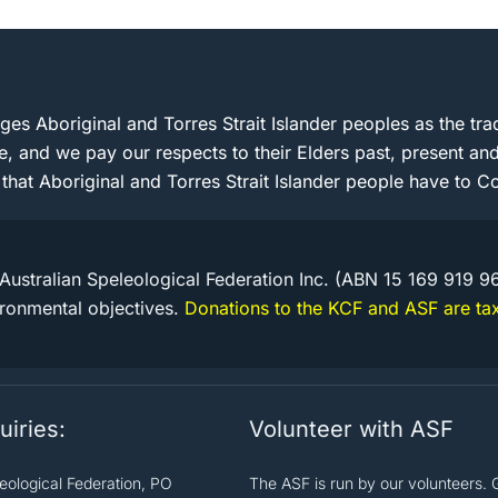
s Aboriginal and Torres Strait Islander peoples as the trad
e, and we pay our respects to their Elders past, present 
 that Aboriginal and Torres Strait Islander people have to Co
Australian Speleological Federation Inc. (ABN 15 169 919 9
ironmental objectives.
Donations to the KCF and ASF are tax
uiries:
Volunteer with ASF
leological Federation, PO
The ASF is run by our volunteers. 