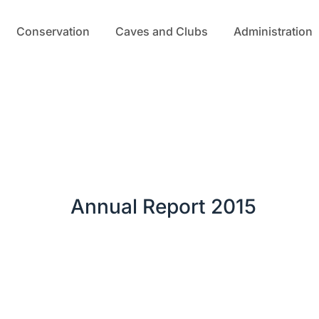
Conservation
Caves and Clubs
Administration
Annual Report 2015