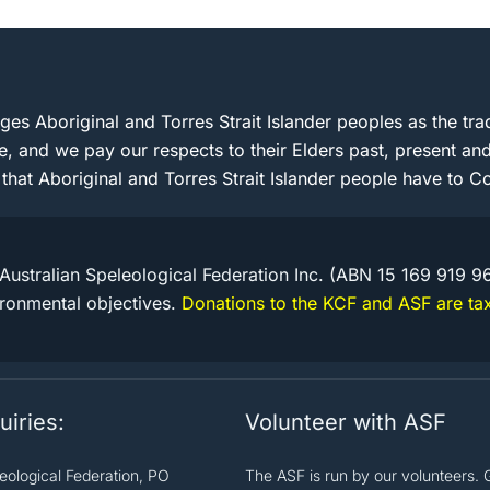
s Aboriginal and Torres Strait Islander peoples as the trad
e, and we pay our respects to their Elders past, present 
 that Aboriginal and Torres Strait Islander people have to Co
Australian Speleological Federation Inc. (ABN 15 169 919 9
ironmental objectives.
Donations to the KCF and ASF are tax
uiries:
Volunteer with ASF
leological Federation, PO
The ASF is run by our volunteers. 