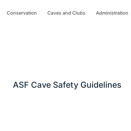
Conservation
Caves and Clubs
Administration
ASF Cave Safety Guidelines