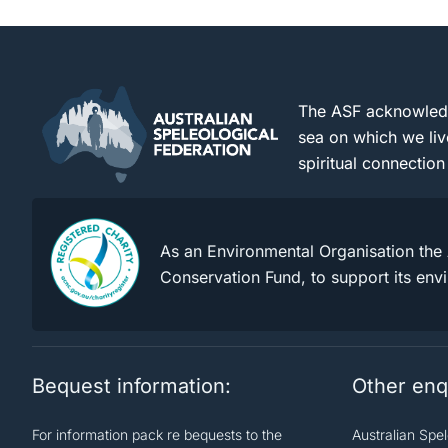
The ASF acknowledge
sea on which we liv
spiritual connection
As an Environmental Organisation the 
Conservation Fund, to support its env
Bequest information:
Other enq
For information pack re bequests to the
Australian Spe