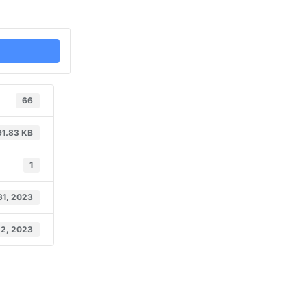
66
91.83 KB
1
31, 2023
 2, 2023