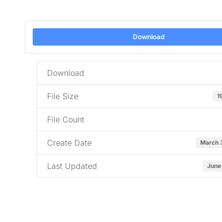
Download
Download
File Size
1
File Count
Create Date
March 
Last Updated
June