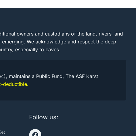
itional owners and custodians of the land, rivers, and
and emerging. We acknowledge and respect the deep
untry, especially to caves.
64), maintains a Public Fund, The ASF Karst
-deductible.
Follow us:
Get