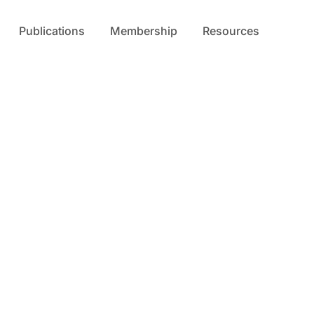
Publications
Membership
Resources