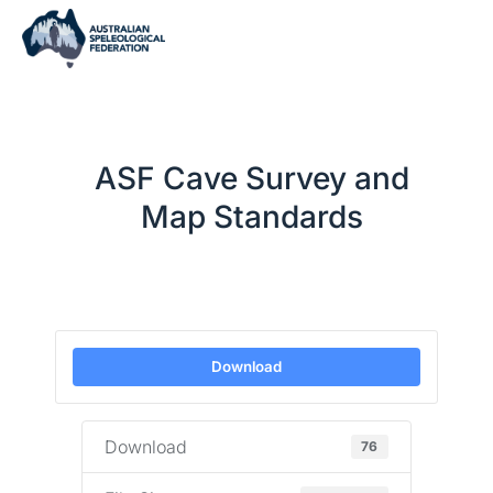
ASF Cave Survey and
Map Standards
Download
Download
76