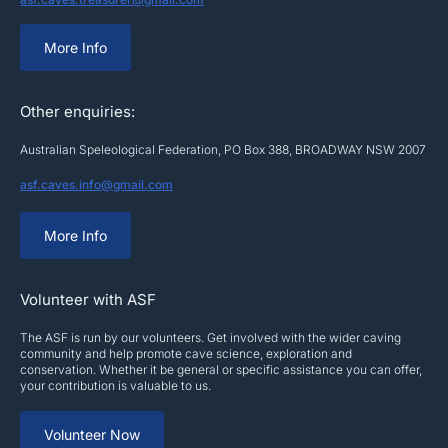
More Info
Other enquiries:
Australian Speleological Federation, PO Box 388, BROADWAY NSW 2007
asf.caves.info@gmail.com
More Info
Volunteer with ASF
The ASF is run by our volunteers. Get involved with the wider caving
community and help promote cave science, exploration and
conservation. Whether it be general or specific assistance you can offer,
your contribution is valuable to us.
Volunteer Now