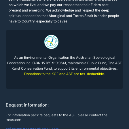
on which we live, and we pay our respects to their Elders past,
present and emerging. We acknowledge and respect the deep
spiritual connection that Aboriginal and Torres Strait Islander people
have to Country, especially to caves.
As an Environmental Organisation the Australian Speleological
Federation Inc. (ABN 15 169 919 964), maintains a Public Fund, The ASF
Karst Conservation Fund, to support its environmental objectives.
Donations to the KCF and ASF are tax-deductible.
Bequest information:
For information pack re bequests to the ASF, please contact the
treasurer:
asf.caves.treasurer@gmail.com