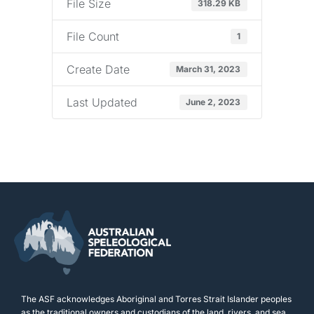
File Size
318.29 KB
File Count
1
Create Date
March 31, 2023
Last Updated
June 2, 2023
The ASF acknowledges Aboriginal and Torres Strait Islander peoples
as the traditional owners and custodians of the land, rivers, and sea