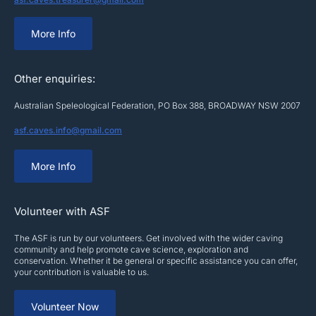
More Info
Other enquiries:
Australian Speleological Federation, PO Box 388, BROADWAY NSW 2007
asf.caves.info@gmail.com
More Info
Volunteer with ASF
The ASF is run by our volunteers. Get involved with the wider caving
community and help promote cave science, exploration and
conservation. Whether it be general or specific assistance you can offer,
your contribution is valuable to us.
Volunteer Now