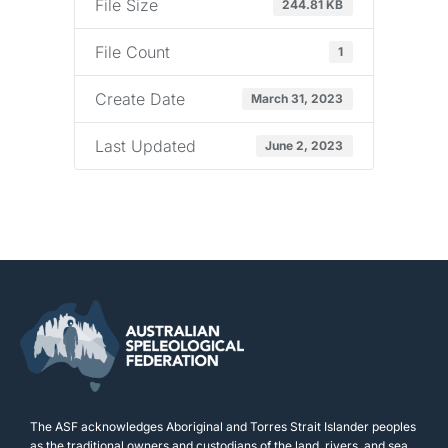
File Size
244.81 KB
File Count
1
Create Date
March 31, 2023
Last Updated
June 2, 2023
The ASF acknowledges Aboriginal and Torres Strait Islander peoples
as the traditional owners and custodians of the land, rivers, and sea