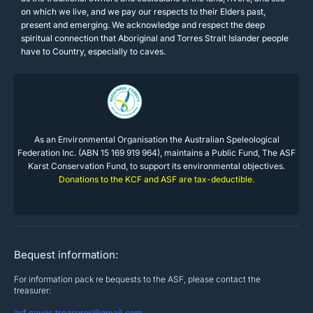
on which we live, and we pay our respects to their Elders past,
present and emerging. We acknowledge and respect the deep
spiritual connection that Aboriginal and Torres Strait Islander people
have to Country, especially to caves.
As an Environmental Organisation the Australian Speleological
Federation Inc. (ABN 15 169 919 964), maintains a Public Fund, The ASF
Karst Conservation Fund, to support its environmental objectives.
Donations to the KCF and ASF are tax-deductible.
Bequest information:
For information pack re bequests to the ASF, please contact the
treasurer:
asf.caves.treasurer@gmail.com