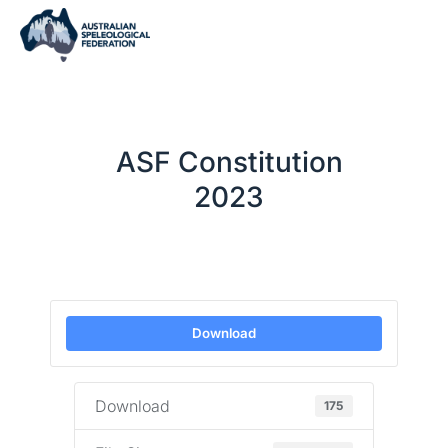
ASF Constitution
2023
Download
Download
175