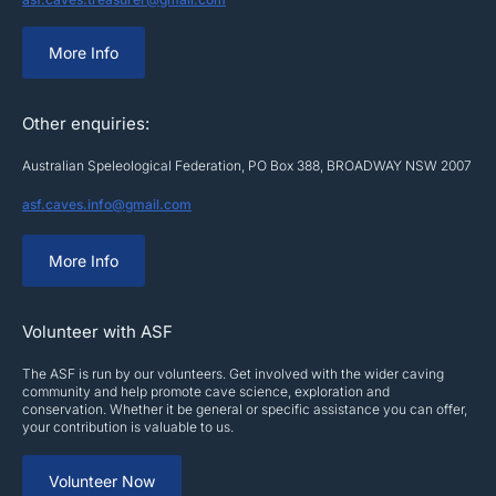
More Info
Other enquiries:
Australian Speleological Federation, PO Box 388, BROADWAY NSW 2007
asf.caves.info@gmail.com
More Info
Volunteer with ASF
The ASF is run by our volunteers. Get involved with the wider caving
community and help promote cave science, exploration and
conservation. Whether it be general or specific assistance you can offer,
your contribution is valuable to us.
Volunteer Now