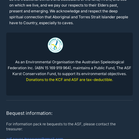
on which we live, and we pay our respects to their Elders past,
present and emerging. We acknowledge and respect the deep
spiritual connection that Aboriginal and Torres Strait Islander people
have to Country, especially to caves.
As an Environmental Organisation the Australian Speleological
Federation Inc. (ABN 15 169 919 964), maintains a Public Fund, The ASF
Karst Conservation Fund, to support its environmental objectives.
Donations to the KCF and ASF are tax-deductible.
Bequest information:
For information pack re bequests to the ASF, please contact the
treasurer:
asf.caves.treasurer@gmail.com