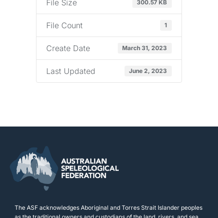
File Size
300.57 KB
File Count
1
Create Date
March 31, 2023
Last Updated
June 2, 2023
The ASF acknowledges Aboriginal and Torres Strait Islander peoples
as the traditional owners and custodians of the land, rivers, and sea