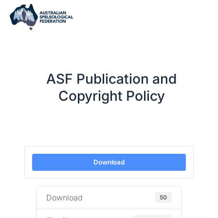
ASF Publication and
Copyright Policy
Download
Download
50