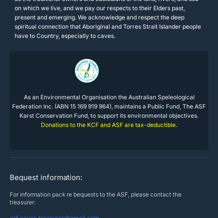
on which we live, and we pay our respects to their Elders past,
present and emerging. We acknowledge and respect the deep
spiritual connection that Aboriginal and Torres Strait Islander people
have to Country, especially to caves.
As an Environmental Organisation the Australian Speleological
Federation Inc. (ABN 15 169 919 964), maintains a Public Fund, The ASF
Karst Conservation Fund, to support its environmental objectives.
Donations to the KCF and ASF are tax-deductible.
Bequest information:
For information pack re bequests to the ASF, please contact the
treasurer:
asf.caves.treasurer@gmail.com