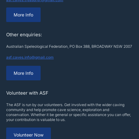
More Info
Other enquiries:
Australian Speleological Federation, PO Box 388, BROADWAY NSW 2007
asf.caves.info@gmail.com
More Info
Volunteer with ASF
The ASF is run by our volunteers. Get involved with the wider caving
community and help promote cave science, exploration and
conservation. Whether it be general or specific assistance you can offer,
your contribution is valuable to us.
Volunteer Now