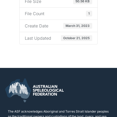
File Size
50.56 KB
File Count
1
Create Date
March 31, 2023
Last Updated
October 21, 2025
The ASF acknowledges Aboriginal and Torres Strait Islander peoples
as the traditional owners and custodians of the land, rivers, and sea