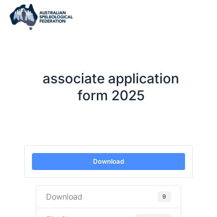
associate application
form 2025
Download
Download
9