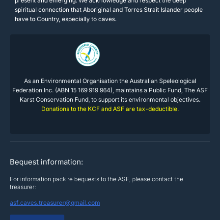
present and emerging. We acknowledge and respect the deep
spiritual connection that Aboriginal and Torres Strait Islander people
have to Country, especially to caves.
As an Environmental Organisation the Australian Speleological
Federation Inc. (ABN 15 169 919 964), maintains a Public Fund, The ASF
Karst Conservation Fund, to support its environmental objectives.
Donations to the KCF and ASF are tax-deductible.
Bequest information:
For information pack re bequests to the ASF, please contact the
treasurer:
asf.caves.treasurer@gmail.com