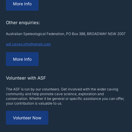
More Info
Other enquiries:
Australian Speleological Federation, PO Box 388, BROADWAY NSW 2007
asf.caves.info@gmail.com
More Info
Volunteer with ASF
The ASF is run by our volunteers. Get involved with the wider caving
community and help promote cave science, exploration and
conservation. Whether it be general or specific assistance you can offer,
your contribution is valuable to us.
Volunteer Now