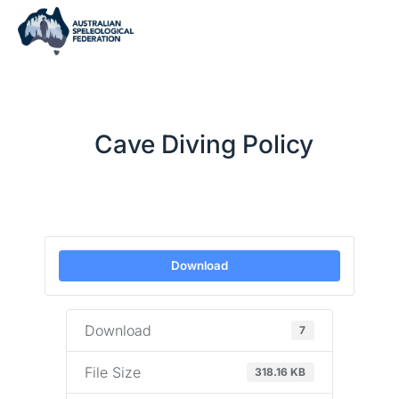
Cave Diving Policy
Download
Download
7
File Size
318.16 KB