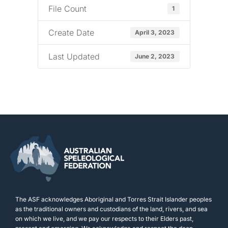
File Count
1
Create Date
April 3, 2023
Last Updated
June 2, 2023
The ASF acknowledges Aboriginal and Torres Strait Islander peoples
as the traditional owners and custodians of the land, rivers, and sea
on which we live, and we pay our respects to their Elders past,