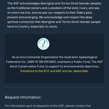
The ASF acknowledges Aboriginal and Torres Strait Islander peoples
as the traditional owners and custodians of the land, rivers, and sea
on which we live, and we pay our respects to their Elders past,
present and emerging. We acknowledge and respect the deep
spiritual connection that Aboriginal and Torres Strait Islander people
have to Country, especially to caves.
As an Environmental Organisation the Australian Speleological
Federation Inc. (ABN 15 169 919 964), maintains a Public Fund, The ASF
Karst Conservation Fund, to support its environmental objectives.
Donations to the KCF and ASF are tax-deductible.
Bequest information:
For information pack re bequests to the ASF, please contact the