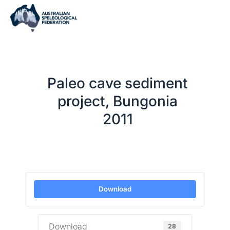
Paleo cave sediment
project, Bungonia
2011
Download
Download
28