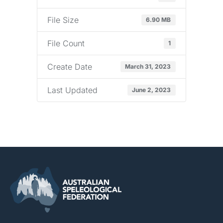
File Size
6.90 MB
File Count
1
Create Date
March 31, 2023
Last Updated
June 2, 2023