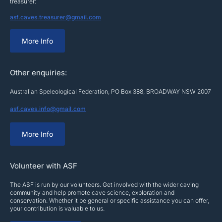
treasurer:
asf.caves.treasurer@gmail.com
More Info
Other enquiries:
Australian Speleological Federation, PO Box 388, BROADWAY NSW 2007
asf.caves.info@gmail.com
More Info
Volunteer with ASF
The ASF is run by our volunteers. Get involved with the wider caving
community and help promote cave science, exploration and
conservation. Whether it be general or specific assistance you can offer,
your contribution is valuable to us.