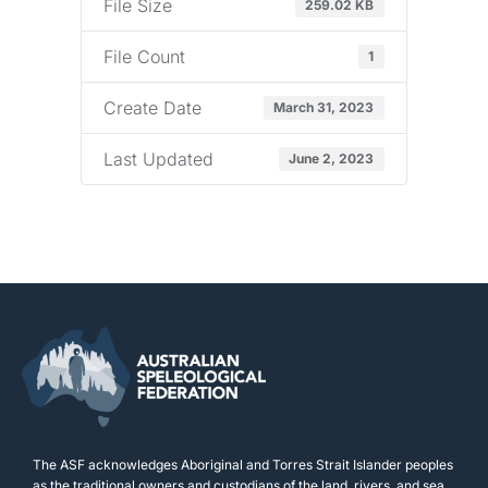
File Size
259.02 KB
File Count
1
Create Date
March 31, 2023
Last Updated
June 2, 2023
The ASF acknowledges Aboriginal and Torres Strait Islander peoples
as the traditional owners and custodians of the land, rivers, and sea