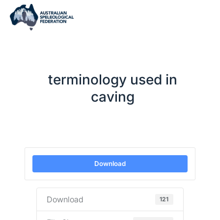
terminology used in
caving
Download
Download
121