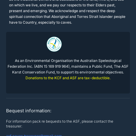
on which we live, and we pay our respects to their Elders past,
present and emerging. We acknowledge and respect the deep
spiritual connection that Aboriginal and Torres Strait Islander people
have to Country, especially to caves.
As an Environmental Organisation the Australian Speleological
Federation Inc. (ABN 15 169 919 964), maintains a Public Fund, The ASF
Karst Conservation Fund, to support its environmental objectives.
Donations to the KCF and ASF are tax-deductible.
Bequest information:
For information pack re bequests to the ASF, please contact the
treasurer:
asf.caves.treasurer@gmail.com