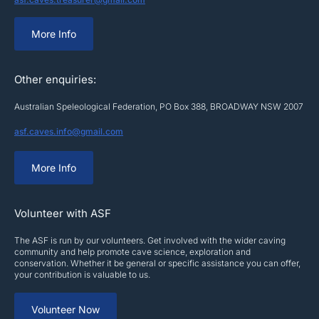
More Info
Other enquiries:
Australian Speleological Federation, PO Box 388, BROADWAY NSW 2007
asf.caves.info@gmail.com
More Info
Volunteer with ASF
The ASF is run by our volunteers. Get involved with the wider caving
community and help promote cave science, exploration and
conservation. Whether it be general or specific assistance you can offer,
your contribution is valuable to us.
Volunteer Now