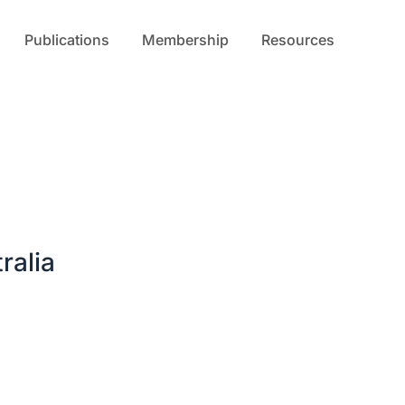
Publications
Membership
Resources
ralia