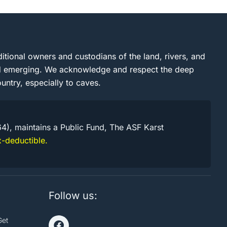
itional owners and custodians of the land, rivers, and
and emerging. We acknowledge and respect the deep
untry, especially to caves.
64), maintains a Public Fund, The ASF Karst
-deductible.
Follow us:
Get