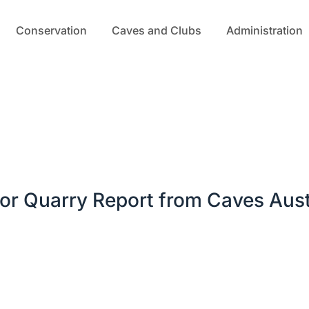
Conservation
Caves and Clubs
Administration
or Quarry Report from Caves Aust