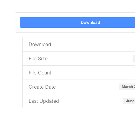
Download
Download
File Size
File Count
Create Date
March 
Last Updated
June