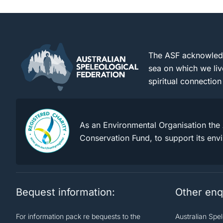
The ASF acknowledge
sea on which we liv
spiritual connection
As an Environmental Organisation the 
Conservation Fund, to support its env
Bequest information:
Other enq
For information pack re bequests to the
Australian Spe