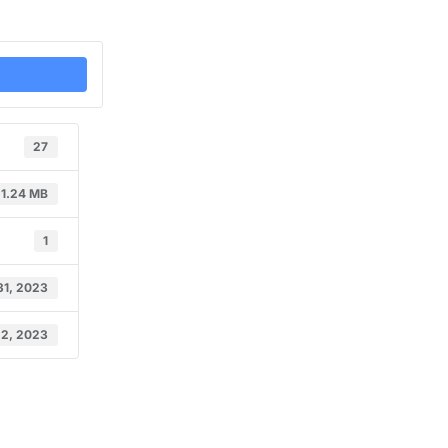
27
1.24 MB
1
31, 2023
 2, 2023