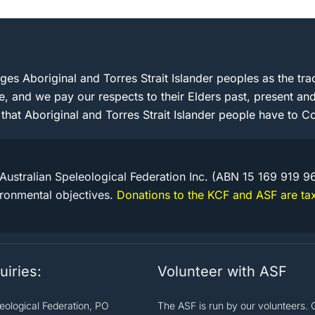
s Aboriginal and Torres Strait Islander peoples as the trad
e, and we pay our respects to their Elders past, present 
 that Aboriginal and Torres Strait Islander people have to Co
Australian Speleological Federation Inc. (ABN 15 169 919 9
ironmental objectives.
Donations to the KCF and ASF are tax
uiries:
Volunteer with ASF
leological Federation, PO
The ASF is run by our volunteers. 