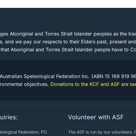
s Aboriginal and Torres Strait Islander peoples as the trad
e, and we pay our respects to their Elders past, present 
 that Aboriginal and Torres Strait Islander people have to Co
Australian Speleological Federation Inc. (ABN 15 169 919 9
ironmental objectives.
Donations to the KCF and ASF are tax
uiries:
Volunteer with ASF
leological Federation, PO
The ASF is run by our volunteers. 