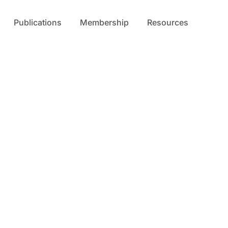
Publications
Membership
Resources
s