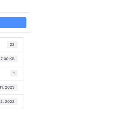
22
37.00 KB
1
31, 2023
 2, 2023