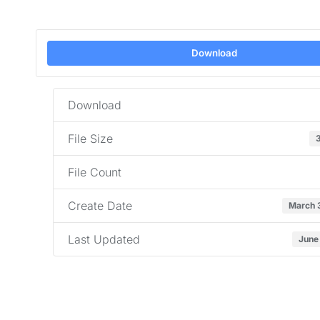
Download
Download
File Size
File Count
Create Date
March 
Last Updated
June