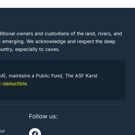
itional owners and custodians of the land, rivers, and
and emerging. We acknowledge and respect the deep
untry, especially to caves.
64), maintains a Public Fund, The ASF Karst
-deductible.
Follow us:
Get