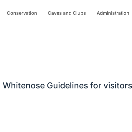
Conservation
Caves and Clubs
Administration
Whitenose Guidelines for visitor