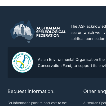
The ASF acknowledge
sea on which we liv
spiritual connection
As an Environmental Organisation the 
Conservation Fund, to support its env
Bequest information:
Other enq
For information pack re bequests to the
Australian Spe