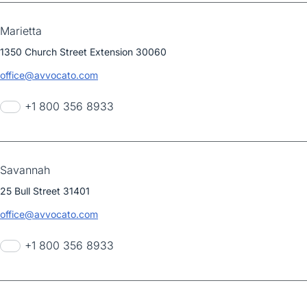
Marietta
1350 Church Street Extension 30060
office@avvocato.com
+1 800 356 8933
Savannah
25 Bull Street 31401
office@avvocato.com
+1 800 356 8933