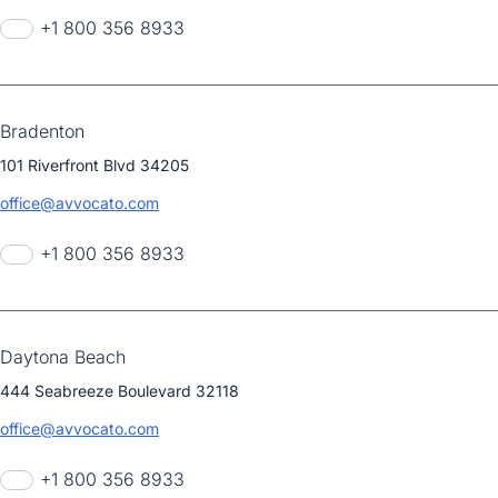
+1 800 356 8933
Bradenton
101 Riverfront Blvd 34205
office@avvocato.com
+1 800 356 8933
Daytona Beach
444 Seabreeze Boulevard 32118
office@avvocato.com
+1 800 356 8933