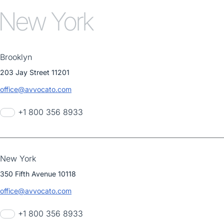
New York
Brooklyn
203 Jay Street 11201
office@avvocato.com
+1 800 356 8933
New York
350 Fifth Avenue 10118
office@avvocato.com
+1 800 356 8933