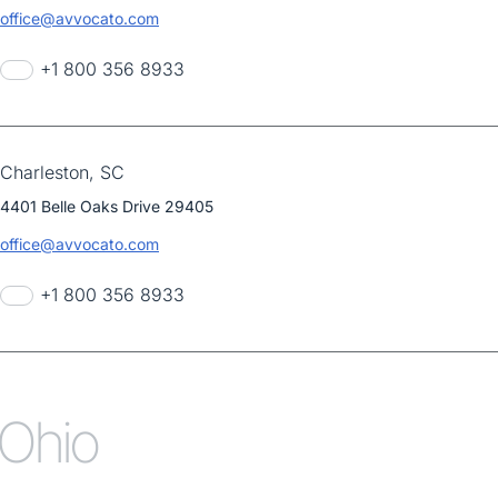
office@avvocato.com
+1 800 356 8933
Charleston, SC
4401 Belle Oaks Drive 29405
office@avvocato.com
+1 800 356 8933
Ohio