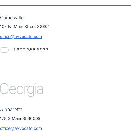
Gainesville
104 N. Main Street 32601
office@avvocato.com
+1 800 356 8933
Georgia
Alpharetta
178 S Main St 30009
office@avvocato.com