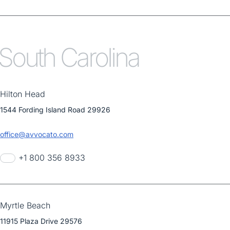
South Carolina
Hilton Head
1544 Fording Island Road 29926
office@avvocato.com
+1 800 356 8933
Myrtle Beach
11915 Plaza Drive 29576