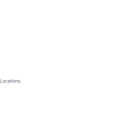
Locations