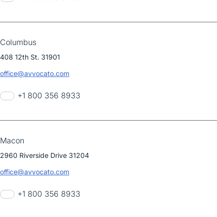
Columbus
408 12th St. 31901
office@avvocato.com
+1 800 356 8933
Macon
2960 Riverside Drive 31204
office@avvocato.com
+1 800 356 8933