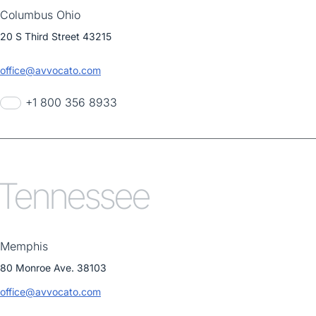
Columbus Ohio
20 S Third Street 43215
office@avvocato.com
+1 800 356 8933
Tennessee
Memphis
80 Monroe Ave. 38103
office@avvocato.com