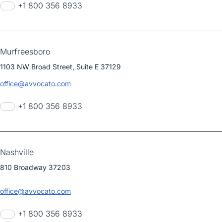
+1 800 356 8933
Murfreesboro
1103 NW Broad Street, Suite E 37129
office@avvocato.com
+1 800 356 8933
Nashville
810 Broadway 37203
office@avvocato.com
+1 800 356 8933