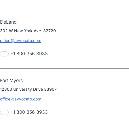
DeLand
302 W New York Ave. 32720
office@avvocato.com
+1 800 356 8933
Fort Myers
12800 University Drive 33907
office@avvocato.com
+1 800 356 8933