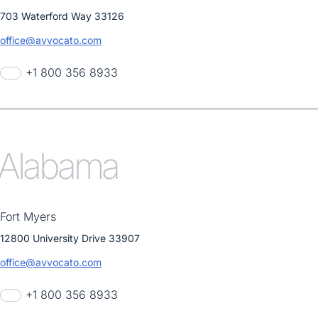
703 Waterford Way 33126
office@avvocato.com
+1 800 356 8933
Alabama
Fort Myers
12800 University Drive 33907
office@avvocato.com
+1 800 356 8933