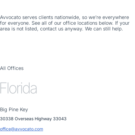
Avvocato serves clients nationwide, so we’re everywhere
for everyone. See all of our office locations below. If your
area is not listed, contact us anyway. We can still help.
All Offices
Florida
Big Pine Key
30338 Overseas Highway 33043
office@avvocato.com