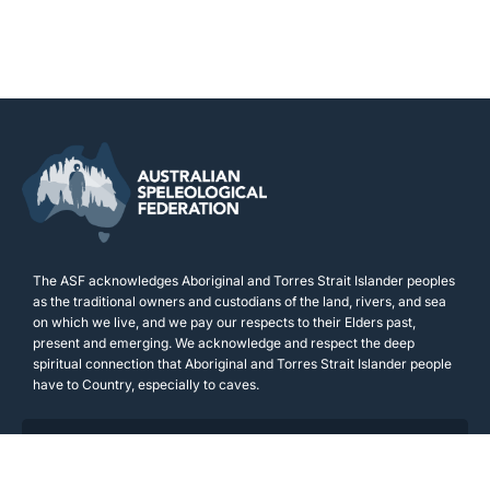
The ASF acknowledges Aboriginal and Torres Strait Islander peoples
as the traditional owners and custodians of the land, rivers, and sea
on which we live, and we pay our respects to their Elders past,
present and emerging. We acknowledge and respect the deep
spiritual connection that Aboriginal and Torres Strait Islander people
have to Country, especially to caves.