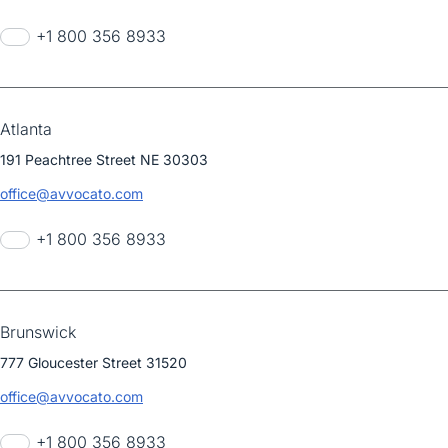
+1 800 356 8933
Atlanta
191 Peachtree Street NE 30303
office@avvocato.com
+1 800 356 8933
Brunswick
777 Gloucester Street 31520
office@avvocato.com
+1 800 356 8933