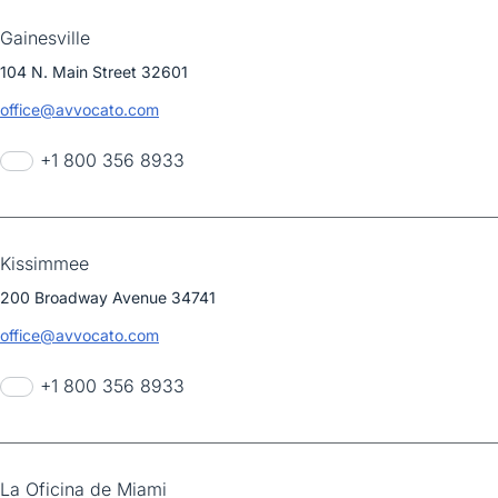
Gainesville
104 N. Main Street 32601
office@avvocato.com
+1 800 356 8933
Kissimmee
200 Broadway Avenue 34741
office@avvocato.com
+1 800 356 8933
La Oficina de Miami