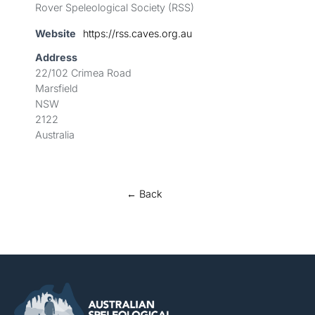
Rover Speleological Society (RSS)
Website
https://rss.caves.org.au
Address
22/102 Crimea Road
Marsfield
NSW
2122
Australia
← Back