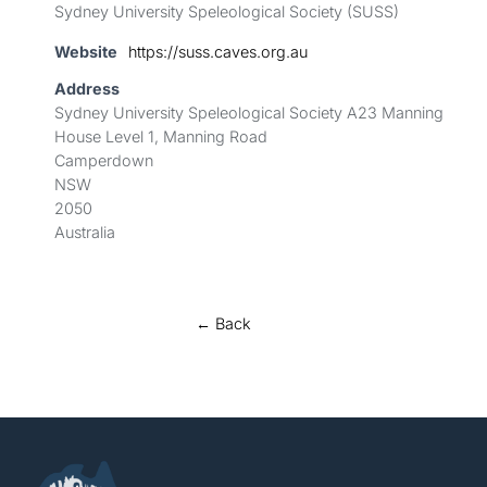
Sydney University Speleological Society (SUSS)
Website
https://suss.caves.org.au
Address
Sydney University Speleological Society A23 Manning
House Level 1, Manning Road
Camperdown
NSW
2050
Australia
← Back