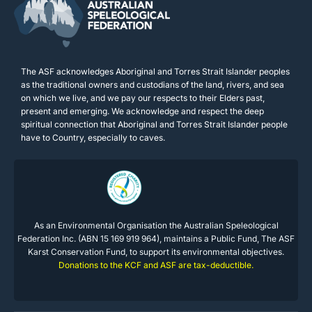
The ASF acknowledges Aboriginal and Torres Strait Islander peoples
as the traditional owners and custodians of the land, rivers, and sea
on which we live, and we pay our respects to their Elders past,
present and emerging. We acknowledge and respect the deep
spiritual connection that Aboriginal and Torres Strait Islander people
have to Country, especially to caves.
As an Environmental Organisation the Australian Speleological
Federation Inc. (ABN 15 169 919 964), maintains a Public Fund, The ASF
Karst Conservation Fund, to support its environmental objectives.
Donations to the KCF and ASF are tax-deductible.