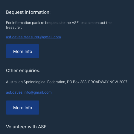
Bequest information:
For information pack re bequests to the ASF, please contact the
treasurer:
asf.caves.treasurer@gmail.com
More Info
Other enquiries:
Australian Speleological Federation, PO Box 388, BROADWAY NSW 2007
asf.caves.info@gmail.com
More Info
Volunteer with ASF