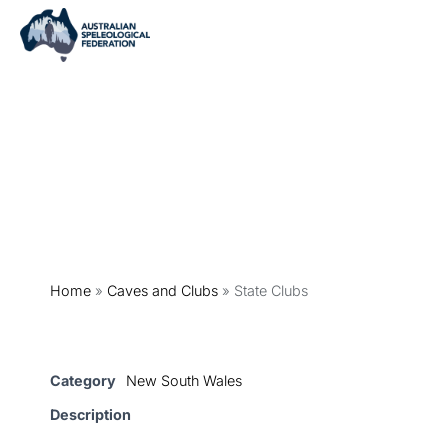
Home
»
Caves and Clubs
»
State Clubs
Category
New South Wales
Description